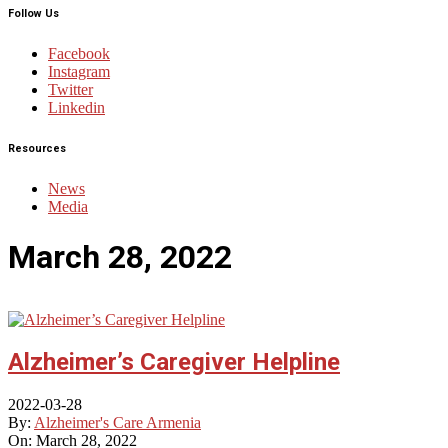
Follow Us
Facebook
Instagram
Twitter
Linkedin
Resources
News
Media
March 28, 2022
Alzheimer’s Caregiver Helpline
2022-03-28
By:
Alzheimer's Care Armenia
On:
March 28, 2022