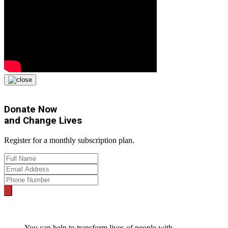
Donate Now
and
Change Lives
Register for a monthly subscription plan.
You can help to transform lives of people with