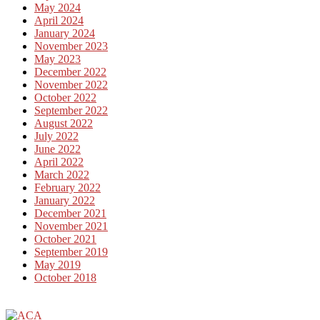
May 2024
April 2024
January 2024
November 2023
May 2023
December 2022
November 2022
October 2022
September 2022
August 2022
July 2022
June 2022
April 2022
March 2022
February 2022
January 2022
December 2021
November 2021
October 2021
September 2019
May 2019
October 2018