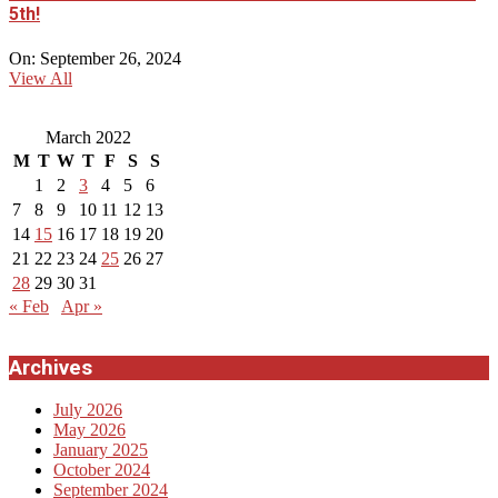
5th!
On:
September 26, 2024
View All
March 2022
M
T
W
T
F
S
S
1
2
3
4
5
6
7
8
9
10
11
12
13
14
15
16
17
18
19
20
21
22
23
24
25
26
27
28
29
30
31
« Feb
Apr »
Archives
July 2026
May 2026
January 2025
October 2024
September 2024