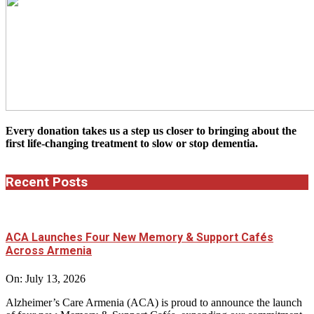
Every donation takes us a step us closer to bringing about the
first life-changing treatment to slow or stop dementia.
Recent Posts
ACA Launches Four New Memory & Support Cafés
Across Armenia
On:
July 13, 2026
Alzheimer’s Care Armenia (ACA) is proud to announce the launch