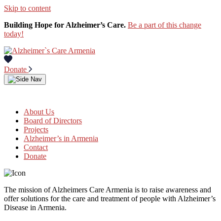
Skip to content
Building Hope for Alzheimer’s Care.
Be a part of this change
today!
Donate
About Us
Board of Directors
Projects
Alzheimer’s in Armenia
Contact
Donate
The mission of Alzheimers Care Armenia is to raise awareness and
offer solutions for the care and treatment of people with Alzheimer’s
Disease in Armenia.