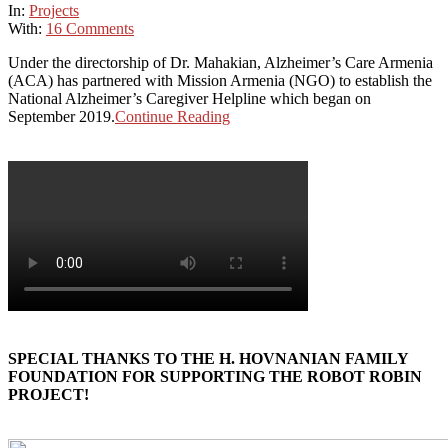
In:
Projects
With:
16 Comments
Under the directorship of Dr. Mahakian, Alzheimer’s Care Armenia
(ACA) has partnered with Mission Armenia (NGO) to establish the
National Alzheimer’s Caregiver Helpline which began on
September 2019.
Continue Reading
SPECIAL THANKS TO THE H. HOVNANIAN FAMILY
FOUNDATION FOR SUPPORTING THE ROBOT ROBIN
PROJECT!