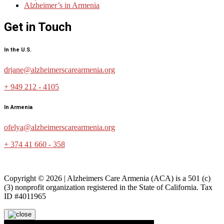
Alzheimer’s in Armenia
Get in Touch
In the U.S.
drjane@alzheimerscarearmenia.org
+ 949 212 - 4105
In Armenia
ofelya@alzheimerscarearmenia.org
+ 374 41 660 - 358
Copyright © 2026 | Alzheimers Care Armenia (ACA) is a 501 (c)
(3) nonprofit organization registered in the State of California. Tax
ID #4011965