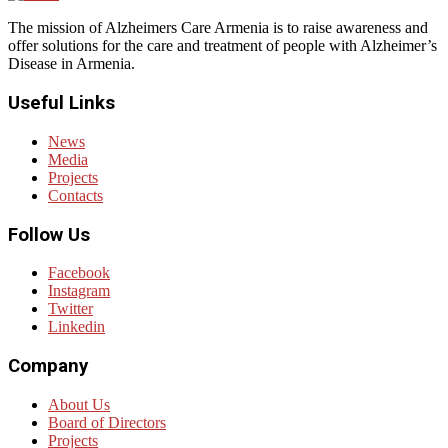
The mission of Alzheimers Care Armenia is to raise awareness and
offer solutions for the care and treatment of people with Alzheimer’s
Disease in Armenia.
Useful Links
News
Media
Projects
Contacts
Follow Us
Facebook
Instagram
Twitter
Linkedin
Company
About Us
Board of Directors
Projects