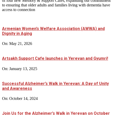
of four new Memory & Support Cafés, expanding our commitment
to ensuring that older adults and families living with dementia have
access to connection
Armenian Women’s Welfare Association (AWWA) and
Dignity in Aging
On:
May 21, 2026
Artsakh Support Cafe launches in Yerevan and Gyumri!
On:
January 13, 2025
Successful Alzheimer’s Walk in Yerevan: A Day of Unity
and Awareness
On:
October 14, 2024
Join Us for the Alzheimer’s Walk in Yerevan on October