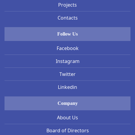
Projects
Contacts
Follow Us
Facebook
Instagram
Twitter
Linkedin
Company
About Us
Board of Directors