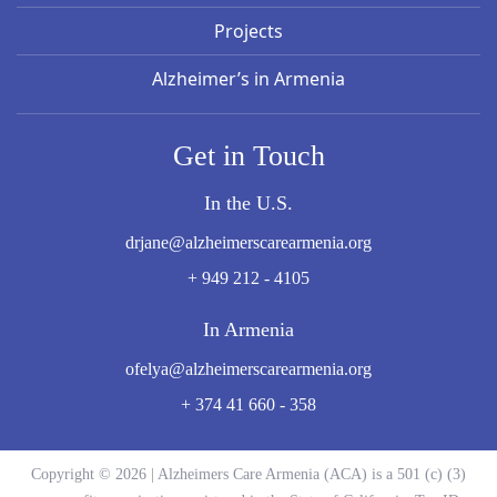
Projects
Alzheimer’s in Armenia
Get in Touch
In the U.S.
drjane@alzheimerscarearmenia.org
+ 949 212 - 4105
In Armenia
ofelya@alzheimerscarearmenia.org
+ 374 41 660 - 358
Copyright © 2026 | Alzheimers Care Armenia (ACA) is a 501 (c) (3)