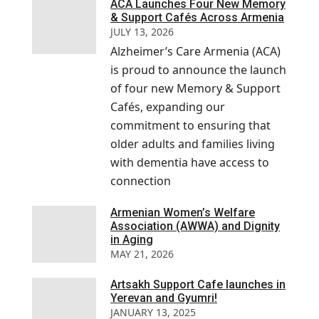
ACA Launches Four New Memory
& Support Cafés Across Armenia
JULY 13, 2026
Alzheimer’s Care Armenia (ACA)
is proud to announce the launch
of four new Memory & Support
Cafés, expanding our
commitment to ensuring that
older adults and families living
with dementia have access to
connection
Armenian Women’s Welfare
Association (AWWA) and Dignity
in Aging
MAY 21, 2026
Artsakh Support Cafe launches in
Yerevan and Gyumri!
JANUARY 13, 2025