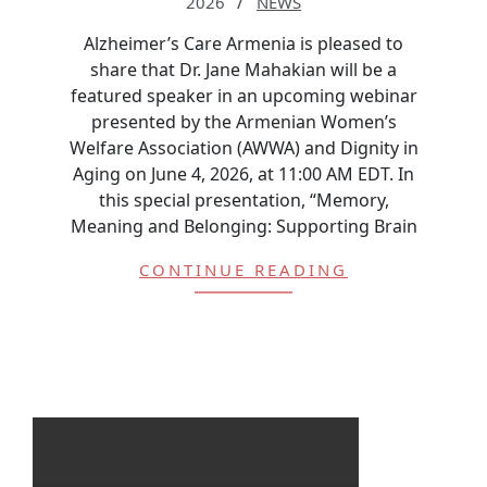
2026
NEWS
Alzheimer’s Care Armenia is pleased to
share that Dr. Jane Mahakian will be a
featured speaker in an upcoming webinar
presented by the Armenian Women’s
Welfare Association (AWWA) and Dignity in
Aging on June 4, 2026, at 11:00 AM EDT. In
this special presentation, “Memory,
Meaning and Belonging: Supporting Brain
CONTINUE READING