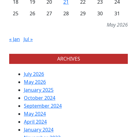
18
19
20
21
22
23
24
25
26
27
28
29
30
31
May 2026
« Jan
Jul »
ARCHIVES
July 2026
May 2026
January 2025
October 2024
September 2024
May 2024
April 2024
January 2024