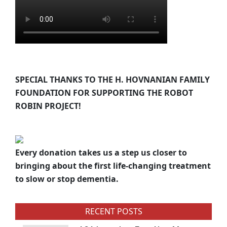
SPECIAL THANKS TO THE H. HOVNANIAN FAMILY
FOUNDATION FOR SUPPORTING THE ROBOT
ROBIN PROJECT!
Every donation takes us a step us closer to
bringing about the first life-changing treatment
to slow or stop dementia.
RECENT POSTS