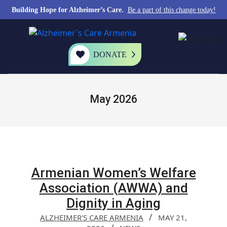
Building Hope for Alzheimer’s Care.
Be a part of this change today!
DONATE
May 2026
Armenian Women’s Welfare
Association (AWWA) and
Dignity in Aging
ALZHEIMER'S CARE ARMENIA
MAY 21,