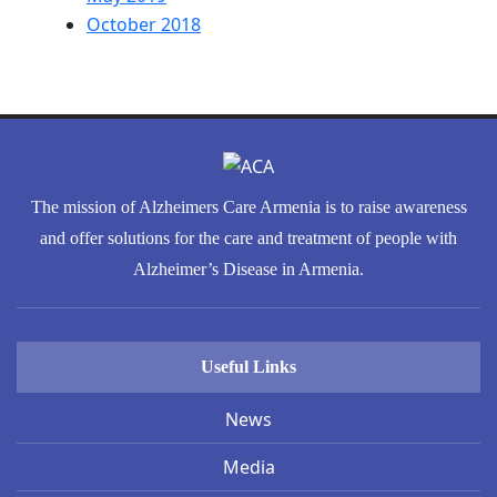
October 2018
The mission of Alzheimers Care Armenia is to raise awareness
and offer solutions for the care and treatment of people with
Alzheimer’s Disease in Armenia.
Useful Links
News
Media