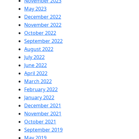
November 2023
May 2023
December 2022
November 2022
October 2022
September 2022
August 2022
July 2022
June 2022
April 2022
March 2022
February 2022
January 2022
December 2021
November 2021
October 2021
September 2019
May 2019