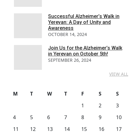
Successful Alzheimer’s Walk in
Yerevan: A Day of Unity and
Awareness
OCTOBER 14, 2024
Join Us for the Alzheimer’s Walk
in Yerevan on October 5th!
SEPTEMBER 26, 2024
VIEW ALL
M
T
W
T
F
S
S
1
2
3
4
5
6
7
8
9
10
11
12
13
14
15
16
17