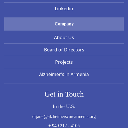
Linkedin
Company
About Us
Board of Directors
Projects
Alzheimer’s in Armenia
Get in Touch
In the U.S.
drjane@alzheimerscarearmenia.org
+ 949 212 - 4105