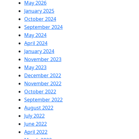
May 2026
January 2025
October 2024
September 2024
May 2024
April 2024
January 2024
November 2023
May 2023
December 2022
November 2022
October 2022
September 2022
August 2022
July 2022
June 2022
April 2022