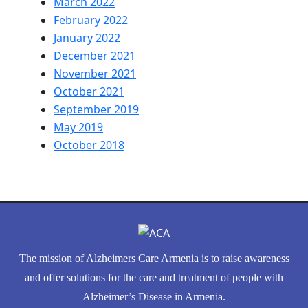
March 2022
February 2022
January 2022
December 2021
November 2021
October 2021
September 2019
May 2019
October 2018
The mission of Alzheimers Care Armenia is to raise awareness
and offer solutions for the care and treatment of people with
Alzheimer’s Disease in Armenia.