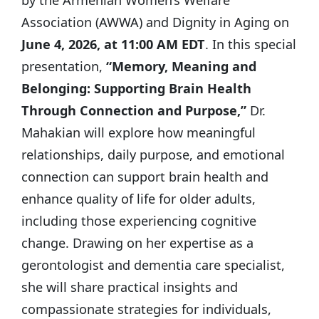
Association (AWWA) and Dignity in Aging on
June 4, 2026, at 11:00 AM EDT
. In this special
presentation,
“Memory, Meaning and
Belonging: Supporting Brain Health
Through Connection and Purpose,”
Dr.
Mahakian will explore how meaningful
relationships, daily purpose, and emotional
connection can support brain health and
enhance quality of life for older adults,
including those experiencing cognitive
change. Drawing on her expertise as a
gerontologist and dementia care specialist,
she will share practical insights and
compassionate strategies for individuals,