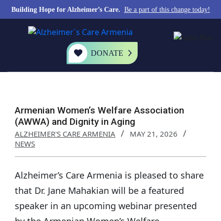
Building Hope for Alzheimer’s Care.
Be a part of this change today!
DONATE
Armenian Women’s Welfare Association
(AWWA) and Dignity in Aging
ALZHEIMER'S CARE ARMENIA
MAY 21, 2026
NEWS
Alzheimer’s Care Armenia is pleased to share
that Dr. Jane Mahakian will be a featured
speaker in an upcoming webinar presented
by the Armenian Women’s Welfare