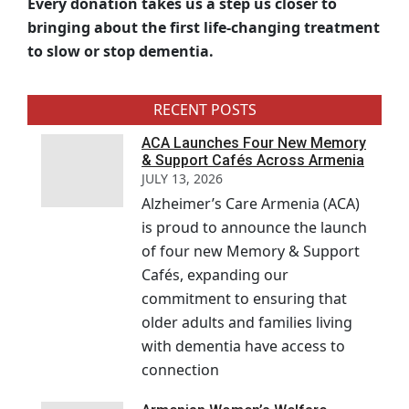
Every donation takes us a step us closer to
bringing about the first life-changing treatment
to slow or stop dementia.
RECENT POSTS
ACA Launches Four New Memory
& Support Cafés Across Armenia
JULY 13, 2026
Alzheimer’s Care Armenia (ACA)
is proud to announce the launch
of four new Memory & Support
Cafés, expanding our
commitment to ensuring that
older adults and families living
with dementia have access to
connection