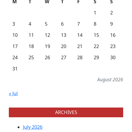
M
T
W
T
F
S
S
1
2
3
4
5
6
7
8
9
10
11
12
13
14
15
16
17
18
19
20
21
22
23
24
25
26
27
28
29
30
31
August 2026
« Jul
ARCHIVES
July 2026