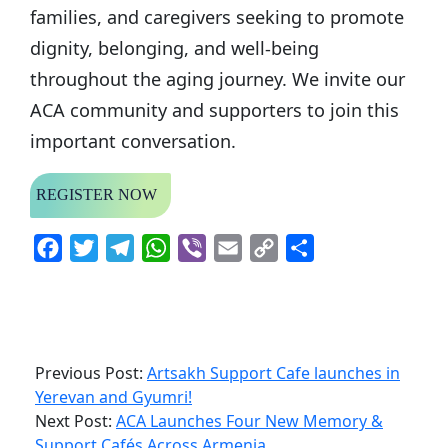
families, and caregivers seeking to promote
dignity, belonging, and well-being
throughout the aging journey. We invite our
ACA community and supporters to join this
important conversation.
REGISTER NOW
Facebook
Twitter
Telegram
WhatsApp
Viber
Email
Copy
Share
Link
Previous Post:
Artsakh Support Cafe launches in
Yerevan and Gyumri!
Next Post:
ACA Launches Four New Memory &
Support Cafés Across Armenia