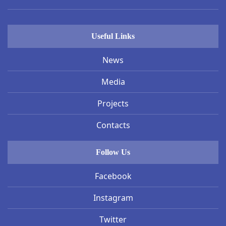
Useful Links
News
Media
Projects
Contacts
Follow Us
Facebook
Instagram
Twitter