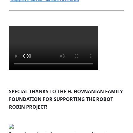
SPECIAL THANKS TO THE H. HOVNANIAN FAMILY
FOUNDATION FOR SUPPORTING THE ROBOT
ROBIN PROJECT!