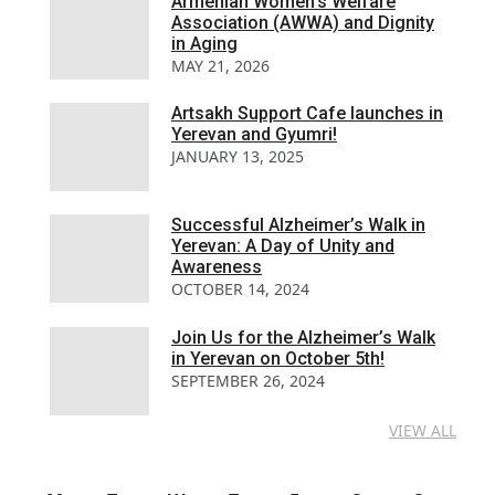
Armenian Women’s Welfare
Association (AWWA) and Dignity
in Aging
MAY 21, 2026
Artsakh Support Cafe launches in
Yerevan and Gyumri!
JANUARY 13, 2025
Successful Alzheimer’s Walk in
Yerevan: A Day of Unity and
Awareness
OCTOBER 14, 2024
Join Us for the Alzheimer’s Walk
in Yerevan on October 5th!
SEPTEMBER 26, 2024
VIEW ALL