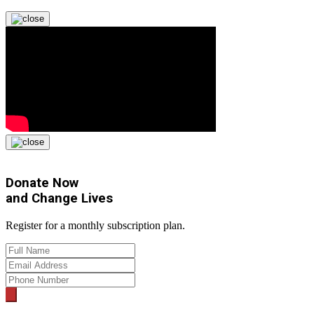
Donate Now
and
Change Lives
Register for a monthly subscription plan.