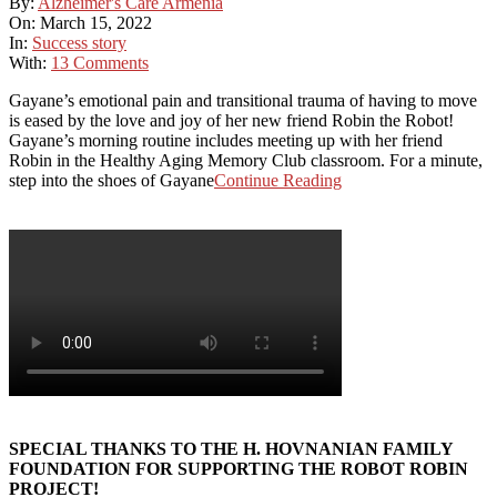
By:
Alzheimer's Care Armenia
On:
March 15, 2022
In:
Success story
With:
13 Comments
Gayane’s emotional pain and transitional trauma of having to move
is eased by the love and joy of her new friend Robin the Robot!
Gayane’s morning routine includes meeting up with her friend
Robin in the Healthy Aging Memory Club classroom. For a minute,
step into the shoes of Gayane
Continue Reading
SPECIAL THANKS TO THE H. HOVNANIAN FAMILY
FOUNDATION FOR SUPPORTING THE ROBOT ROBIN
PROJECT!