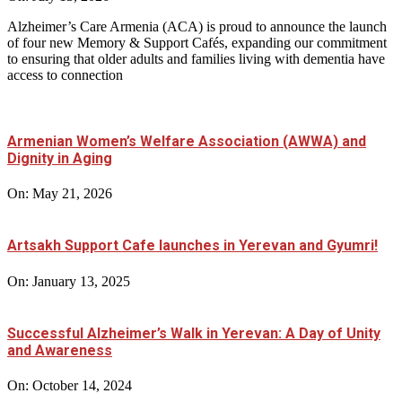
Alzheimer’s Care Armenia (ACA) is proud to announce the launch
of four new Memory & Support Cafés, expanding our commitment
to ensuring that older adults and families living with dementia have
access to connection
Armenian Women’s Welfare Association (AWWA) and
Dignity in Aging
On:
May 21, 2026
Artsakh Support Cafe launches in Yerevan and Gyumri!
On:
January 13, 2025
Successful Alzheimer’s Walk in Yerevan: A Day of Unity
and Awareness
On:
October 14, 2024