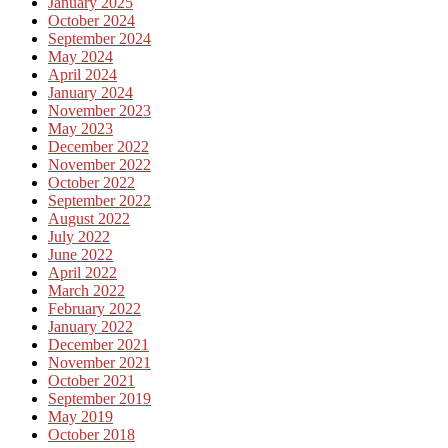
January 2025
October 2024
September 2024
May 2024
April 2024
January 2024
November 2023
May 2023
December 2022
November 2022
October 2022
September 2022
August 2022
July 2022
June 2022
April 2022
March 2022
February 2022
January 2022
December 2021
November 2021
October 2021
September 2019
May 2019
October 2018