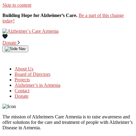
Skip to content
Building Hope for Alzheimer’s Care.
Be a part of this change
today!
Donate
About Us
Board of Directors
Projects
Alzheimer’s in Armenia
Contact
Donate
The mission of Alzheimers Care Armenia is to raise awareness and
offer solutions for the care and treatment of people with Alzheimer’s
Disease in Armenia.