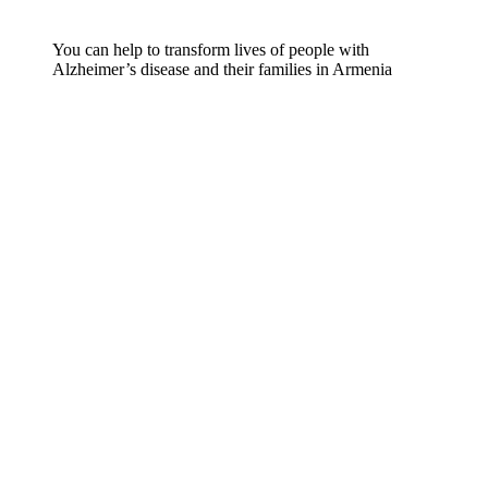
You can help to transform lives of people with
Alzheimer’s disease and their families in Armenia