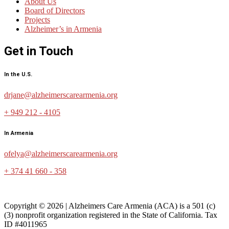
About Us
Board of Directors
Projects
Alzheimer’s in Armenia
Get in Touch
In the U.S.
drjane@alzheimerscarearmenia.org
+ 949 212 - 4105
In Armenia
ofelya@alzheimerscarearmenia.org
+ 374 41 660 - 358
Copyright © 2026 | Alzheimers Care Armenia (ACA) is a 501 (c)
(3) nonprofit organization registered in the State of California. Tax
ID #4011965