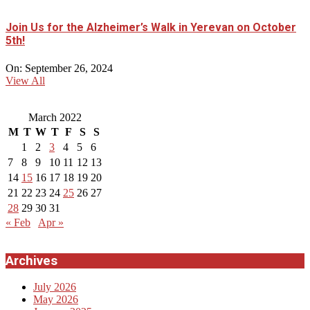
Join Us for the Alzheimer’s Walk in Yerevan on October
5th!
On:
September 26, 2024
View All
March 2022
M
T
W
T
F
S
S
1
2
3
4
5
6
7
8
9
10
11
12
13
14
15
16
17
18
19
20
21
22
23
24
25
26
27
28
29
30
31
« Feb
Apr »
Archives
July 2026
May 2026