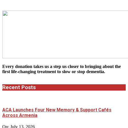
Every donation takes us a step us closer to bringing about the
first life-changing treatment to slow or stop dementia.
Recent Posts
ACA Launches Four New Memory & Support Cafés
Across Armenia
On:
July 13, 2026