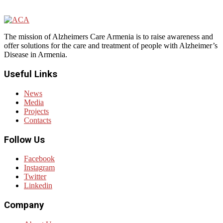
The mission of Alzheimers Care Armenia is to raise awareness and
offer solutions for the care and treatment of people with Alzheimer’s
Disease in Armenia.
Useful Links
News
Media
Projects
Contacts
Follow Us
Facebook
Instagram
Twitter
Linkedin
Company