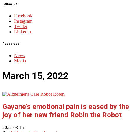
Follow Us
Facebook
Instagram
Twitter
Linkedin
Resources
News
Media
March 15, 2022
Gayane’s emotional pain is eased by the
joy of her new friend Robin the Robot
2022-03-15