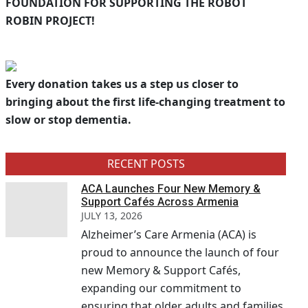
FOUNDATION FOR SUPPORTING THE ROBOT
ROBIN PROJECT!
Every donation takes us a step us closer to
bringing about the first life-changing treatment to
slow or stop dementia.
RECENT POSTS
ACA Launches Four New Memory &
Support Cafés Across Armenia
JULY 13, 2026
Alzheimer’s Care Armenia (ACA) is
proud to announce the launch of four
new Memory & Support Cafés,
expanding our commitment to
ensuring that older adults and families