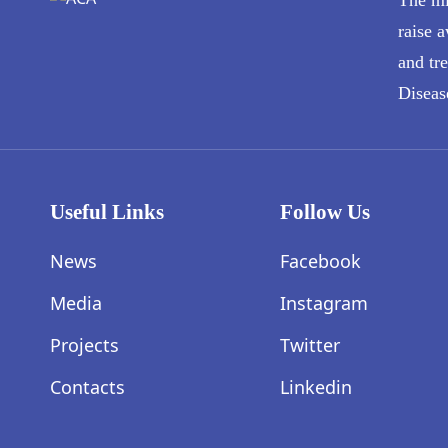
raise a
and tr
Diseas
Useful Links
Follow Us
News
Facebook
Media
Instagram
Projects
Twitter
Contacts
Linkedin