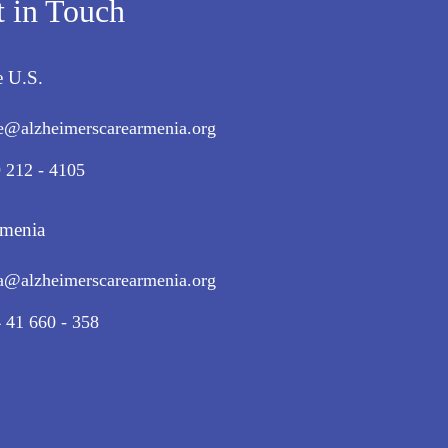
t in Touch
e U.S.
e@alzheimerscarearmenia.org
 212 - 4105
rmenia
a@alzheimerscarearmenia.org
 41 660 - 358