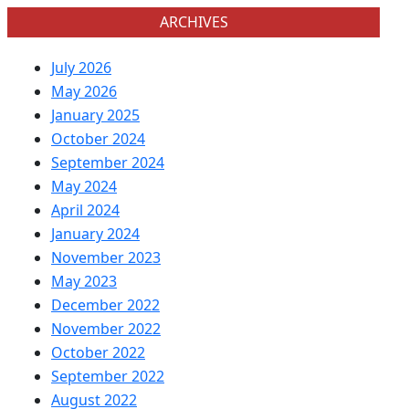
ARCHIVES
July 2026
May 2026
January 2025
October 2024
September 2024
May 2024
April 2024
January 2024
November 2023
May 2023
December 2022
November 2022
October 2022
September 2022
August 2022