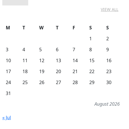
VIEW ALL
M
T
W
T
F
S
S
1
2
3
4
5
6
7
8
9
10
11
12
13
14
15
16
17
18
19
20
21
22
23
24
25
26
27
28
29
30
31
August 2026
« Jul