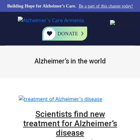
Building Hope for Alzheimer’s Care.
Be a part of this change today!
DONATE
Alzheimer’s in the world
Scientists find new
treatment for Alzheimer’s
disease