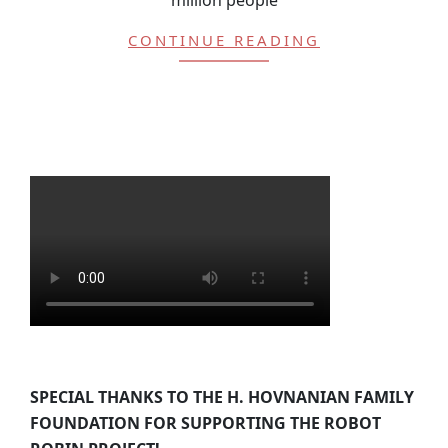
CONTINUE READING
SPECIAL THANKS TO THE H. HOVNANIAN FAMILY
FOUNDATION FOR SUPPORTING THE ROBOT