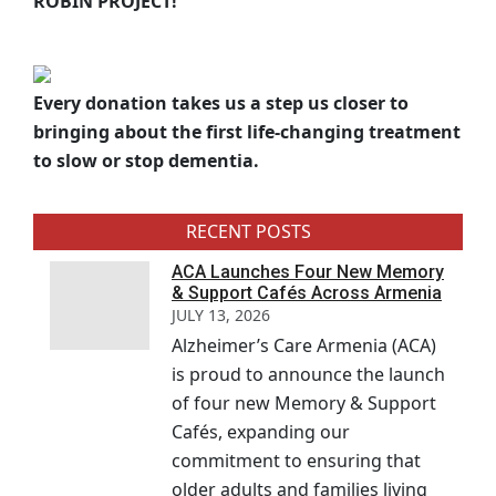
ROBIN PROJECT!
Every donation takes us a step us closer to
bringing about the first life-changing treatment
to slow or stop dementia.
RECENT POSTS
ACA Launches Four New Memory
& Support Cafés Across Armenia
JULY 13, 2026
Alzheimer’s Care Armenia (ACA)
is proud to announce the launch
of four new Memory & Support
Cafés, expanding our
commitment to ensuring that
older adults and families living