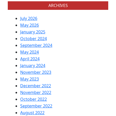
ARCHIVES
July 2026
May 2026
January 2025
October 2024
September 2024
May 2024
April 2024
January 2024
November 2023
May 2023
December 2022
November 2022
October 2022
September 2022
August 2022