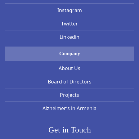
Instagram
Twitter
Linkedin
Company
About Us
Board of Directors
Projects
Alzheimer’s in Armenia
Get in Touch