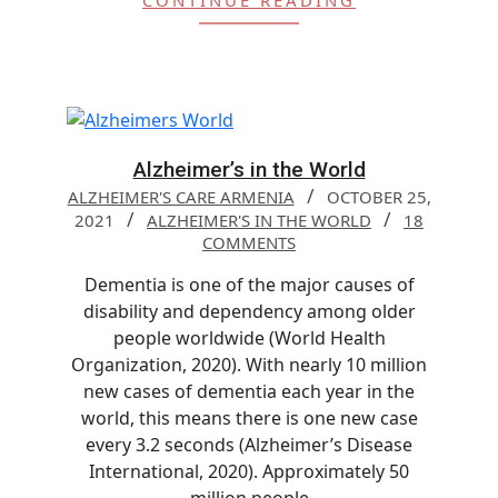
CONTINUE READING
Alzheimer’s in the World
ALZHEIMER'S CARE ARMENIA
OCTOBER 25,
2021
ALZHEIMER'S IN THE WORLD
18
COMMENTS
Dementia is one of the major causes of
disability and dependency among older
people worldwide (World Health
Organization, 2020). With nearly 10 million
new cases of dementia each year in the
world, this means there is one new case
every 3.2 seconds (Alzheimer’s Disease
International, 2020). Approximately 50
million people