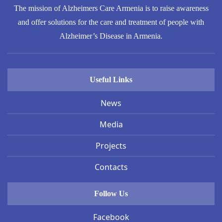
The mission of Alzheimers Care Armenia is to raise awareness
and offer solutions for the care and treatment of people with
Alzheimer’s Disease in Armenia.
Useful Links
News
Media
Projects
Contacts
Follow Us
Facebook