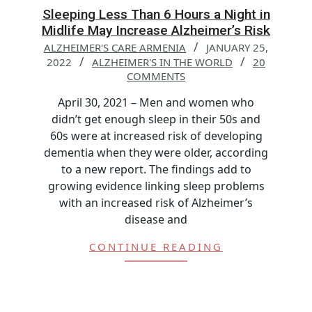
Sleeping Less Than 6 Hours a Night in
Midlife May Increase Alzheimer’s Risk
ALZHEIMER'S CARE ARMENIA
JANUARY 25,
2022
ALZHEIMER'S IN THE WORLD
20
COMMENTS
April 30, 2021 – Men and women who
didn’t get enough sleep in their 50s and
60s were at increased risk of developing
dementia when they were older, according
to a new report. The findings add to
growing evidence linking sleep problems
with an increased risk of Alzheimer’s
disease and
CONTINUE READING