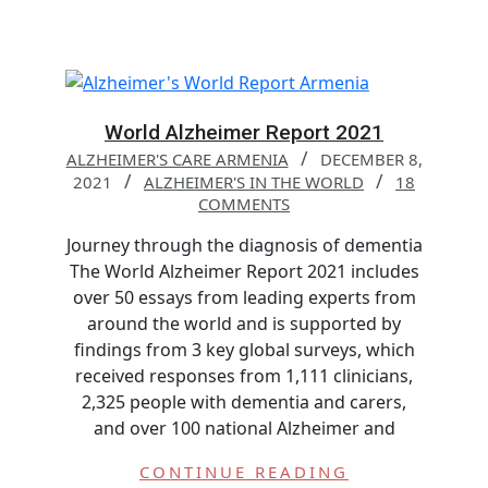
World Alzheimer Report 2021
ALZHEIMER'S CARE ARMENIA
DECEMBER 8,
2021
ALZHEIMER'S IN THE WORLD
18
COMMENTS
Journey through the diagnosis of dementia
The World Alzheimer Report 2021 includes
over 50 essays from leading experts from
around the world and is supported by
findings from 3 key global surveys, which
received responses from 1,111 clinicians,
2,325 people with dementia and carers,
and over 100 national Alzheimer and
CONTINUE READING