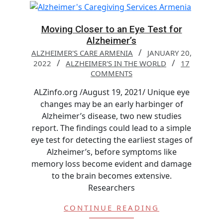
Moving Closer to an Eye Test for
Alzheimer’s
ALZHEIMER'S CARE ARMENIA
JANUARY 20,
2022
ALZHEIMER'S IN THE WORLD
17
COMMENTS
ALZinfo.org /August 19, 2021/ Unique eye
changes may be an early harbinger of
Alzheimer’s disease, two new studies
report. The findings could lead to a simple
eye test for detecting the earliest stages of
Alzheimer’s, before symptoms like
memory loss become evident and damage
to the brain becomes extensive.
Researchers
CONTINUE READING