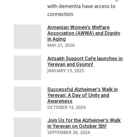
with dementia have access to
connection
Armenian Women’s Welfare
Association (AWWA) and Dignity
in Aging
MAY 21, 2026
Artsakh Support Cafe launches in
Yerevan and Gyumri!
JANUARY 13, 2025
Successful Alzheimer’s Walk in
Yerevan: A Day of Unity and
Awareness
OCTOBER 14, 2024
Join Us for the Alzheimer’s Walk
in Yerevan on October 5th!
SEPTEMBER 26, 2024