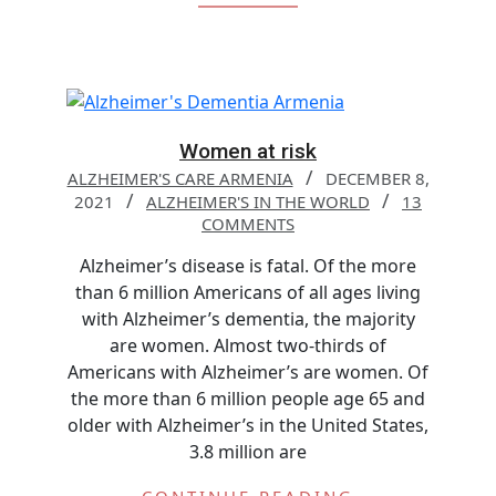
Women at risk
ALZHEIMER'S CARE ARMENIA
DECEMBER 8,
2021
ALZHEIMER'S IN THE WORLD
13
COMMENTS
Alzheimer’s disease is fatal. Of the more
than 6 million Americans of all ages living
with Alzheimer’s dementia, the majority
are women. Almost two-thirds of
Americans with Alzheimer’s are women. Of
the more than 6 million people age 65 and
older with Alzheimer’s in the United States,
3.8 million are