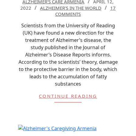
ALZHEIMER'S CARE ARMENIA
APRIL 12,
2022
ALZHEIMER'S IN THE WORLD
17
COMMENTS
Scientists from the University of Reading
(UK) have found a new direction for the
treatment of Alzheimer’s disease, the
study published in the Journal of
Alzheimer’s Disease Reports informs.
According to the scientists’ theory, damage
to the protective barrier in the body, which
leads to the accumulation of fatty
substances
CONTINUE READING