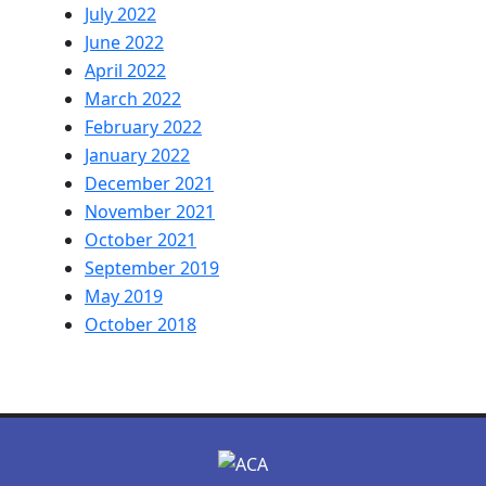
July 2022
June 2022
April 2022
March 2022
February 2022
January 2022
December 2021
November 2021
October 2021
September 2019
May 2019
October 2018