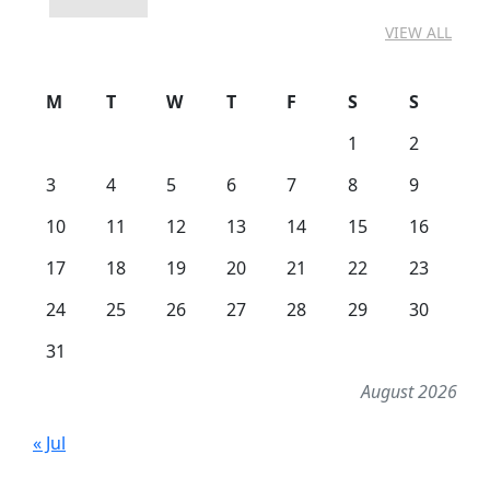
VIEW ALL
M
T
W
T
F
S
S
1
2
3
4
5
6
7
8
9
10
11
12
13
14
15
16
17
18
19
20
21
22
23
24
25
26
27
28
29
30
31
August 2026
« Jul