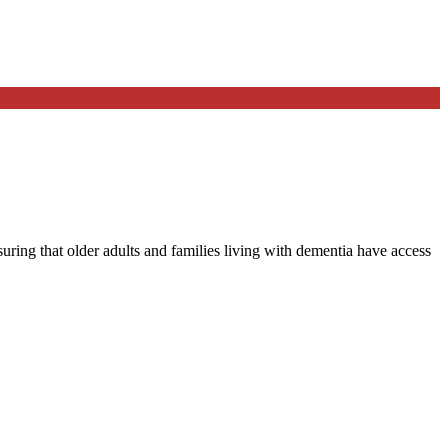
ng that older adults and families living with dementia have access