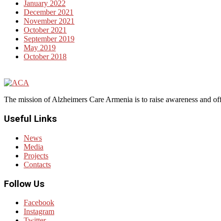
January 2022
December 2021
November 2021
October 2021
September 2019
May 2019
October 2018
The mission of Alzheimers Care Armenia is to raise awareness and off
Useful Links
News
Media
Projects
Contacts
Follow Us
Facebook
Instagram
Twitter