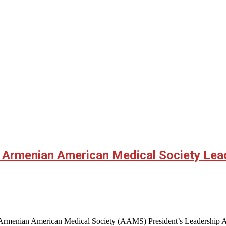
s Armenian American Medical Society Le
 Armenian American Medical Society (AAMS) President’s Leadership Awa