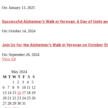
On:
January 13, 2025
Successful Alzheimer’s Walk in Yerevan: A Day of Unity 
On:
October 14, 2024
Join Us for the Alzheimer’s Walk in Yerevan on October 5t
On:
September 26, 2024
View All
May 2024
M
T
W
T
F
S
S
1
2
3
4
5
6
7
8
9
10
11
12
13
14
15
16
17
18
19
20
21
22
23
24
25
26
27
28
29
30
31