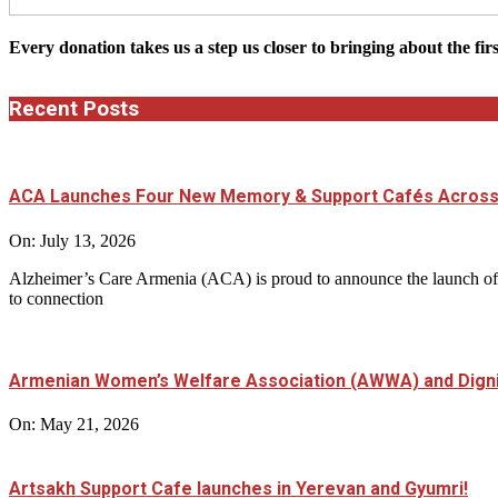
Every donation takes us a step us closer to bringing about the fir
Recent Posts
ACA Launches Four New Memory & Support Cafés Across
On:
July 13, 2026
Alzheimer’s Care Armenia (ACA) is proud to announce the launch of 
to connection
Armenian Women’s Welfare Association (AWWA) and Dignit
On:
May 21, 2026
Artsakh Support Cafe launches in Yerevan and Gyumri!