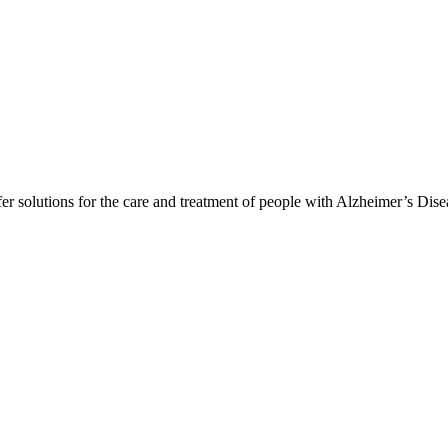
er solutions for the care and treatment of people with Alzheimer’s Dis