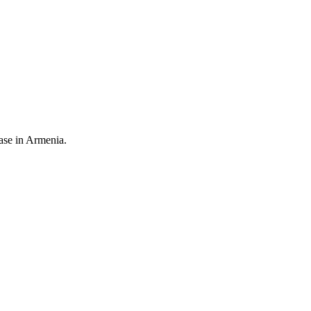
ease in Armenia.