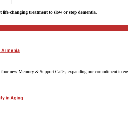
st life-changing treatment to slow or stop dementia.
 Armenia
four new Memory & Support Cafés, expanding our commitment to ensuri
y in Aging