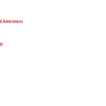
and Awareness
h!