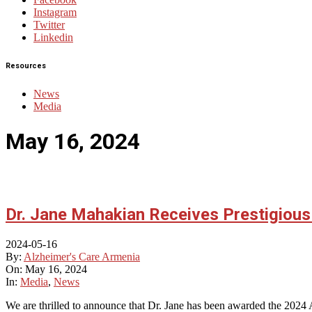
Instagram
Twitter
Linkedin
Resources
News
Media
May 16, 2024
Dr. Jane Mahakian Receives Prestigiou
2024-05-16
By:
Alzheimer's Care Armenia
On:
May 16, 2024
In:
Media
,
News
We are thrilled to announce that Dr. Jane has been awarded the 2024