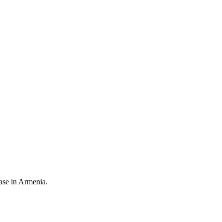
ease in Armenia.