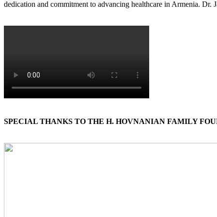
dedication and commitment to advancing healthcare in Armenia. Dr. J
SPECIAL THANKS TO THE H. HOVNANIAN FAMILY FO