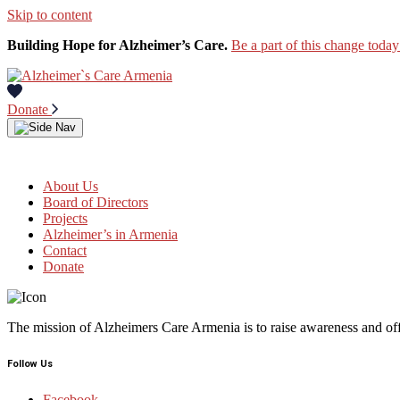
Skip to content
Building Hope for Alzheimer’s Care.
Be a part of this change today
Donate
About Us
Board of Directors
Projects
Alzheimer’s in Armenia
Contact
Donate
The mission of Alzheimers Care Armenia is to raise awareness and off
Follow Us
Facebook