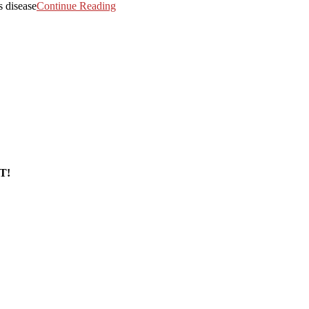
s disease
Continue Reading
T!