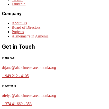
Linkedin
Company
About Us
Board of Directors
Projects
Alzheimer’s in Armenia
Get in Touch
In the U.S.
drjane@alzheimerscarearmenia.org
+ 949 212 - 4105
In Armenia
ofelya@alzheimerscarearmenia.org
+ 374 41 660 - 358