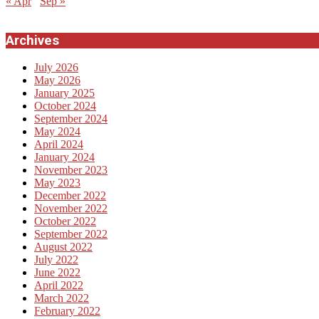
« Apr
Sep »
Archives
July 2026
May 2026
January 2025
October 2024
September 2024
May 2024
April 2024
January 2024
November 2023
May 2023
December 2022
November 2022
October 2022
September 2022
August 2022
July 2022
June 2022
April 2022
March 2022
February 2022