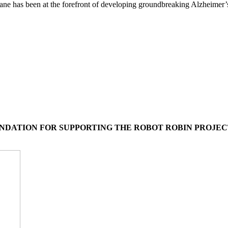
ane has been at the forefront of developing groundbreaking Alzheimer’
UNDATION FOR SUPPORTING THE ROBOT ROBIN PROJEC