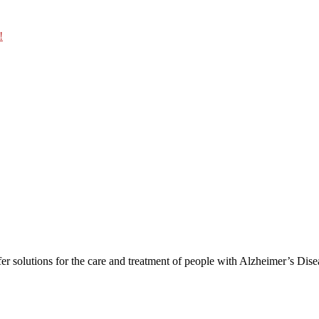
!
er solutions for the care and treatment of people with Alzheimer’s Dis