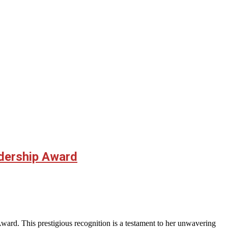
adership Award
rd. This prestigious recognition is a testament to her unwavering