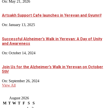
On:
May 21, 2026
Artsakh Support Cafe launches in Yerevan and Gyumri!
On:
January 13, 2025
Successful Alzheimer’s Walk in Yerevan: A Day of Unity
and Awareness
On:
October 14, 2024
Join Us for the Alzheimer’s Walk in Yerevan on October
5th!
On:
September 26, 2024
View All
August 2026
M
T
W
T
F
S
S