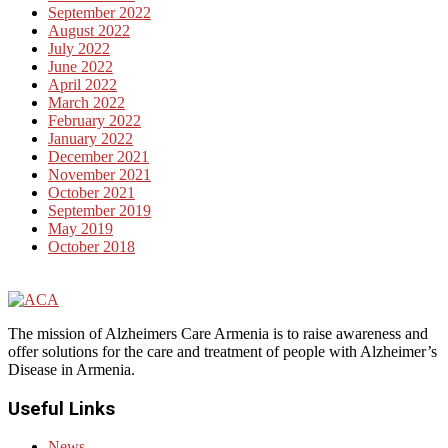
September 2022
August 2022
July 2022
June 2022
April 2022
March 2022
February 2022
January 2022
December 2021
November 2021
October 2021
September 2019
May 2019
October 2018
The mission of Alzheimers Care Armenia is to raise awareness and
offer solutions for the care and treatment of people with Alzheimer’s
Disease in Armenia.
Useful Links
News