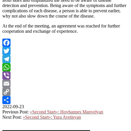
Both sides also emphasized the need to be aware of disease
detection and prevention. Being aware of the symptoms and further
complications of each disease, a person is able to prevent earlier,
why not also slow down the course of the disease.
At the end of the meeting, an agreement was reached for further
cooperation and exchange of experience.
Facebook
Twitter
Telegram
WhatsApp
Viber
Email
Copy
2022-09-23
Link
Share
Previous Post:
«Second Start»: Hovhannes Manvelyan
Next Post:
«Second Start»: Yura Avetisyan