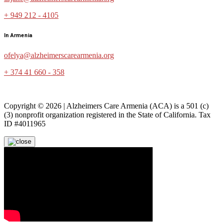
+ 949 212 - 4105
In Armenia
ofelya@alzheimerscarearmenia.org
+ 374 41 660 - 358
Copyright © 2026 | Alzheimers Care Armenia (ACA) is a 501 (c)
(3) nonprofit organization registered in the State of California. Tax
ID #4011965