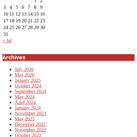
1
2
3
4
5
6
7
8
9
10
11
12
13
14
15
16
17
18
19
20
21
22
23
24
25
26
27
28
29
30
31
« Jul
Archives
July 2026
May 2026
January 2025
October 2024
September 2024
May 2024
April 2024
January 2024
November 2023
May 2023
December 2022
November 2022
October 2022