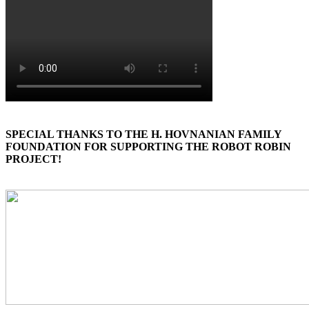
SPECIAL THANKS TO THE H. HOVNANIAN FAMILY
FOUNDATION FOR SUPPORTING THE ROBOT ROBIN
PROJECT!