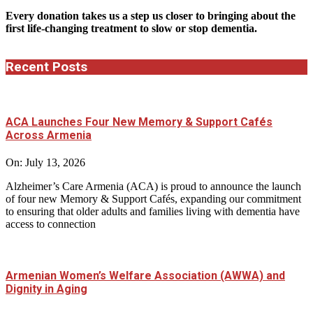
Every donation takes us a step us closer to bringing about the
first life-changing treatment to slow or stop dementia.
Recent Posts
ACA Launches Four New Memory & Support Cafés
Across Armenia
On:
July 13, 2026
Alzheimer’s Care Armenia (ACA) is proud to announce the launch
of four new Memory & Support Cafés, expanding our commitment
to ensuring that older adults and families living with dementia have
access to connection
Armenian Women’s Welfare Association (AWWA) and
Dignity in Aging