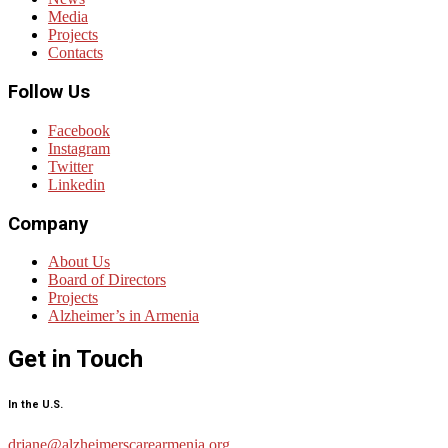
Media
Projects
Contacts
Follow Us
Facebook
Instagram
Twitter
Linkedin
Company
About Us
Board of Directors
Projects
Alzheimer’s in Armenia
Get in Touch
In the U.S.
drjane@alzheimerscarearmenia.org