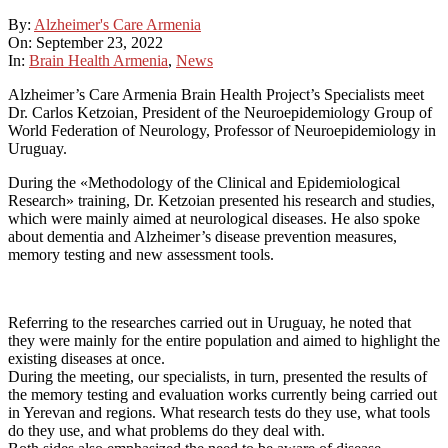
By:
Alzheimer's Care Armenia
On:
September 23, 2022
In:
Brain Health Armenia
,
News
Alzheimer’s Care Armenia Brain Health Project’s Specialists meet
Dr. Carlos Ketzoian, President of the Neuroepidemiology Group of
World Federation of Neurology, Professor of Neuroepidemiology in
Uruguay.
During the «Methodology of the Clinical and Epidemiological
Research» training, Dr. Ketzoian presented his research and studies,
which were mainly aimed at neurological diseases. He also spoke
about dementia and Alzheimer’s disease prevention measures,
memory testing and new assessment tools.
Referring to the researches carried out in Uruguay, he noted that
they were mainly for the entire population and aimed to highlight the
existing diseases at once.
During the meeting, our specialists, in turn, presented the results of
the memory testing and evaluation works currently being carried out
in Yerevan and regions. What research tests do they use, what tools
do they use, and what problems do they deal with.