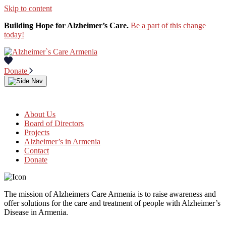
Skip to content
Building Hope for Alzheimer’s Care.
Be a part of this change
today!
Donate
About Us
Board of Directors
Projects
Alzheimer’s in Armenia
Contact
Donate
The mission of Alzheimers Care Armenia is to raise awareness and
offer solutions for the care and treatment of people with Alzheimer’s
Disease in Armenia.