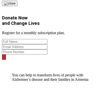
Donate Now
and
Change Lives
Register for a monthly subscription plan.
You can help to transform lives of people with
Alzheimer’s disease and their families in Armenia