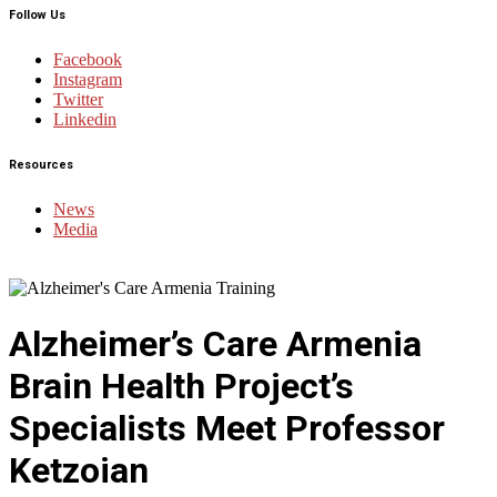
Follow Us
Facebook
Instagram
Twitter
Linkedin
Resources
News
Media
Alzheimer’s Care Armenia
Brain Health Project’s
Specialists Meet Professor
Ketzoian